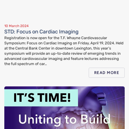
10 March 2024
STD: Focus on Cardiac Imaging
Registration is now open for the T.F. Whayne Cardiovascular
Symposium: Focus on Cardiac Imaging on Friday, April 19, 2024. Held
at the Central Bank Center in downtown Lexington, this year’s
symposium will provide an up-to-date review of emerging trends in
advanced cardiovascular imaging and feature lectures addressing
the full spectrum of car…
READ MORE