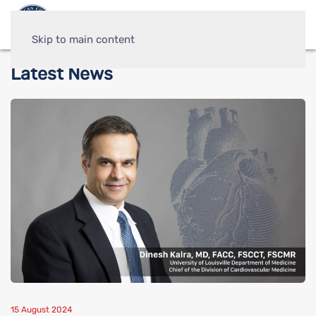
Skip to main content
Latest News
15 August 2024