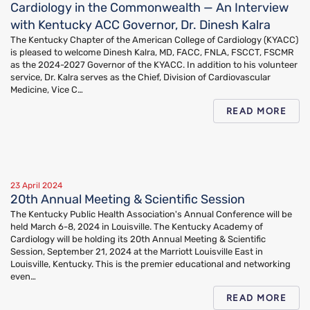
Cardiology in the Commonwealth — An Interview
with Kentucky ACC Governor, Dr. Dinesh Kalra
The Kentucky Chapter of the American College of Cardiology (KYACC)
is pleased to welcome Dinesh Kalra, MD, FACC, FNLA, FSCCT, FSCMR
as the 2024-2027 Governor of the KYACC. In addition to his volunteer
service, Dr. Kalra serves as the Chief, Division of Cardiovascular
Medicine, Vice C…
READ MORE
23 April 2024
20th Annual Meeting & Scientific Session
The Kentucky Public Health Association's Annual Conference will be
held March 6-8, 2024 in Louisville. The Kentucky Academy of
Cardiology will be holding its 20th Annual Meeting & Scientific
Session, September 21, 2024 at the Marriott Louisville East in
Louisville, Kentucky. This is the premier educational and networking
even…
READ MORE