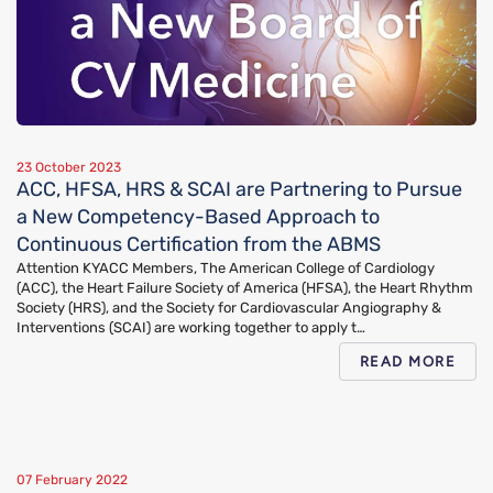
23 October 2023
ACC, HFSA, HRS & SCAI are Partnering to Pursue
a New Competency-Based Approach to
Continuous Certification from the ABMS
Attention KYACC Members, The American College of Cardiology
(ACC), the Heart Failure Society of America (HFSA), the Heart Rhythm
Society (HRS), and the Society for Cardiovascular Angiography &
Interventions (SCAI) are working together to apply t…
READ MORE
07 February 2022