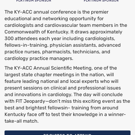
PLATINUM SPONSOR
PLATINUM SPONSOR
The KY-ACC annual conference is the premier
educational and networking opportunity for
cardiologists and cardiovascular team members in the
Commonwealth of Kentucky. It draws approximately
300 attendees each year including cardiologists,
fellows-in-training, physician assistants, advanced
practice nurses, pharmacists, technicians, and
cardiology practice managers.
The KY-ACC Annual Scientific Meeting, one of the
largest state chapter meetings in the nation, will
feature leading national and local experts who will
present sessions on clinical and professional issues
and innovations in cardiology. The day will conclude
with FIT Jeopardy—don’t miss this exciting event as the
best and brightest fellowsin- training from around
Kentucky face off to test their knowledge in a winner-
take-all match.