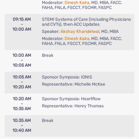
Moderator:
Dinesh Kalra
, MD, MBA, FACC,
FAHA, FNLA, FSCCT, FSCMR, FASPC
09:15 AM
STEMI Systems of Care (Including Physicians
-
and CVTs), then ACC Updates
10:00 AM
Speaker:
Akshay Khandelwal
, MD, MBA
Moderator:
Dinesh Kalra
, MD, MBA, FACC,
FAHA, FNLA, FSCCT, FSCMR, FASPC
10:00 AM
Break
-
10:05 AM
10:05 AM
Sponsor Symposia: IONIS
-
Representative: Michelle McKee
10:20 AM
10:20 AM
Sponsor Symposia: Heartflow
-
Representative: Henry Thomas
10:35 AM
10:35 AM
Break
-
10:40 AM