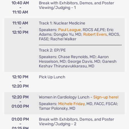
10:40 AM
Break with Exhibitors, Demos, and Poster
-
Viewing/Judging - 1
11:10 AM
11:10 AM
Track 1: Nuclear Medicine
-
Speakers:
Paul League
, RDCS AE,PE; Eric
12:10 PM
Adams; Dongbo Yu, MD;
Robert Evers
, RDCS,
FASE; Rachel Walker
Track 2: EP/PE
Speakers: Chase Reynolds, MD; Aaron
Hesselson, MD; George Davis, MD; Ganesh
Keshav Thirunavukkarasu, MD
12:10 PM
Pick Up Lunch
-
12:20 PM
12:20 PM
Women in Cardiology Lunch -
Sign-up here!
-
Speakers:
Michele Friday
, MD, FACC, FSCAI;
01:00 PM
Tamar Polonsky, MD
01:00 PM
Break with Exhibitors, Demos, and Poster
-
Viewing/Judging - 2
01:25 PM