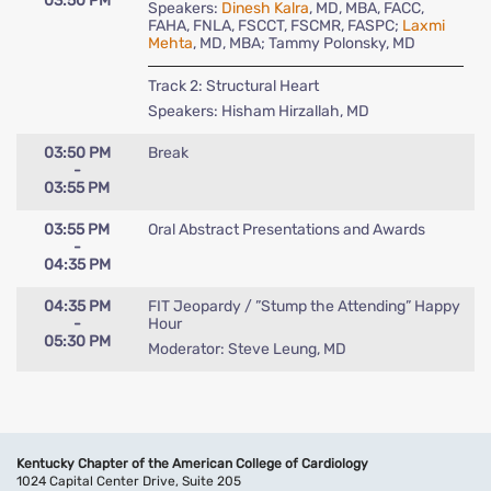
03:50 PM
Speakers:
Dinesh Kalra
, MD, MBA, FACC,
FAHA, FNLA, FSCCT, FSCMR, FASPC;
Laxmi
Mehta
, MD, MBA; Tammy Polonsky, MD
Track 2: Structural Heart
Speakers: Hisham Hirzallah, MD
03:50 PM
Break
-
03:55 PM
03:55 PM
Oral Abstract Presentations and Awards
-
04:35 PM
04:35 PM
FIT Jeopardy / ”Stump the Attending” Happy
-
Hour
05:30 PM
Moderator: Steve Leung, MD
Kentucky Chapter of the American College of Cardiology
1024 Capital Center Drive, Suite 205