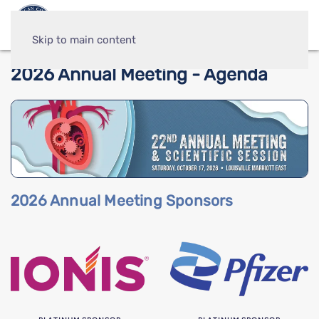
Skip to main content
2026 Annual Meeting - Agenda
2026 Annual Meeting Sponsors