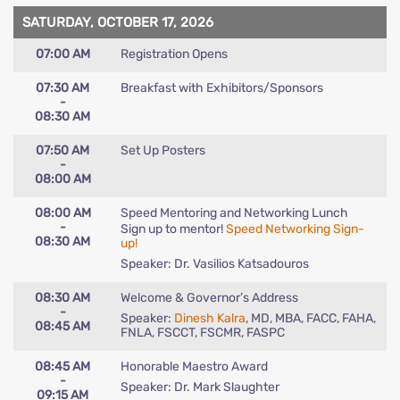
SATURDAY, OCTOBER 17, 2026
07:00 AM
Registration Opens
07:30 AM
Breakfast with Exhibitors/Sponsors
-
08:30 AM
07:50 AM
Set Up Posters
-
08:00 AM
08:00 AM
Speed Mentoring and Networking Lunch
-
Sign up to mentor!
Speed Networking Sign-
08:30 AM
up!
Speaker: Dr. Vasilios Katsadouros
08:30 AM
Welcome & Governor’s Address
-
Speaker:
Dinesh Kalra
, MD, MBA, FACC, FAHA,
08:45 AM
FNLA, FSCCT, FSCMR, FASPC
08:45 AM
Honorable Maestro Award
-
Speaker: Dr. Mark Slaughter
09:15 AM