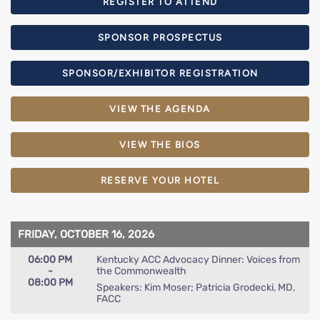
REGISTER TO ATTEND
SPONSOR PROSPECTUS
SPONSOR/EXHIBITOR REGISTRATION
VIEW THE AGENDA
VIEW THE BIOS
RESERVE YOUR HOTEL
FRIDAY, OCTOBER 16, 2026
06:00 PM
Kentucky ACC Advocacy Dinner: Voices from
-
the Commonwealth
08:00 PM
Speakers: Kim Moser; Patricia Grodecki, MD,
FACC