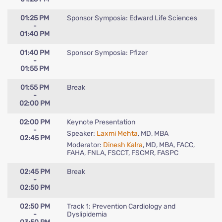
01:25 PM
Sponsor Symposia: Edward Life Sciences
-
01:40 PM
01:40 PM
Sponsor Symposia: Pfizer
-
01:55 PM
01:55 PM
Break
-
02:00 PM
02:00 PM
Keynote Presentation
-
Speaker:
Laxmi Mehta
, MD, MBA
02:45 PM
Moderator:
Dinesh Kalra
, MD, MBA, FACC,
FAHA, FNLA, FSCCT, FSCMR, FASPC
02:45 PM
Break
-
02:50 PM
02:50 PM
Track 1: Prevention Cardiology and
-
Dyslipidemia